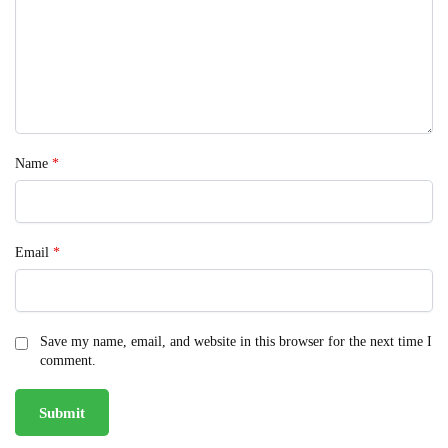
Name
*
Email
*
Save my name, email, and website in this browser for the next time I
comment.