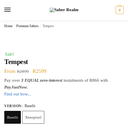
Skip
Skip
to
to
0
navigation
content
Home
/
Premium Sabers
/
Tempest
Sale!
Tempest
Original
Current
From
R
2599
R
2899
price
price
Pay over
3 EQUAL zero-interest
instalments of
R
866
with
was:
is:
PayJustNow
.
Find out how...
R2899.
R2599.
Baselit
VERSION
:
Baselit
Xenopixel