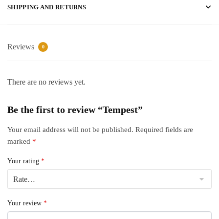
SHIPPING AND RETURNS
Reviews
0
There are no reviews yet.
Be the first to review “Tempest”
Your email address will not be published.
Required fields are
marked
*
Your rating
*
Your review
*