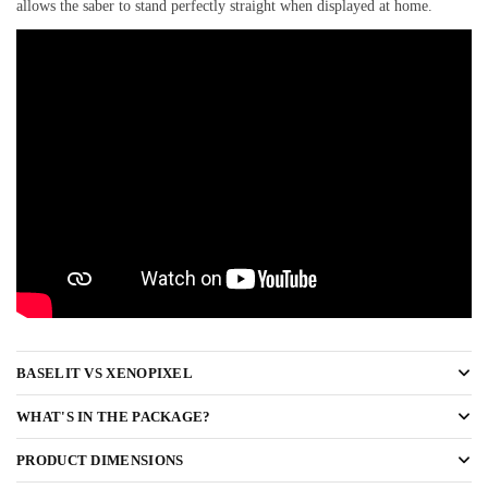
allows the saber to stand perfectly straight when displayed at home.
BASELIT VS XENOPIXEL
WHAT'S IN THE PACKAGE?
PRODUCT DIMENSIONS