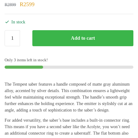
Original
Current
R
2599
R
2899
price
price
was:
is:
In stock
R2899.
R2599.
Tempest
Add to cart
quantity
Only 3 items left in stock!
The Tempest saber features a handle composed of matte gray aluminum
alloy, accented by silver details. This combination ensures a lightweight
feel while maintaining exceptional strength. The handle’s smooth grip
further enhances the holding experience. The emitter is stylishly cut at an
angle, adding a touch of sophistication to the saber’s design.
For added versatility, the saber’s base includes a built-in connector ring.
This means if you have a second saber like the Acolyte, you won’t need
an additional connector ring to create a saberstaff. The flat bottom also