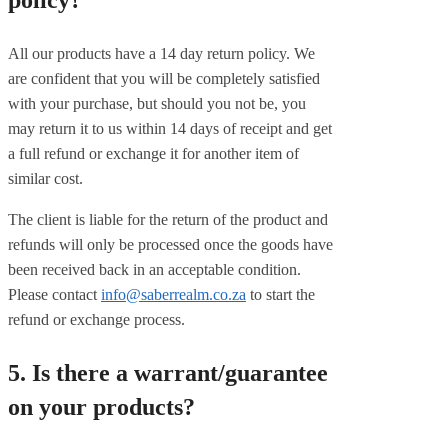
policy?
All our products have a 14 day return policy. We
are confident that you will be completely satisfied
with your purchase, but should you not be, you
may return it to us within 14 days of receipt and get
a full refund or exchange it for another item of
similar cost.
The client is liable for the return of the product and
refunds will only be processed once the goods have
been received back in an acceptable condition.
Please contact
info@saberrealm.co.za
to start the
refund or exchange process.
5. Is there a warrant/guarantee
on your products?