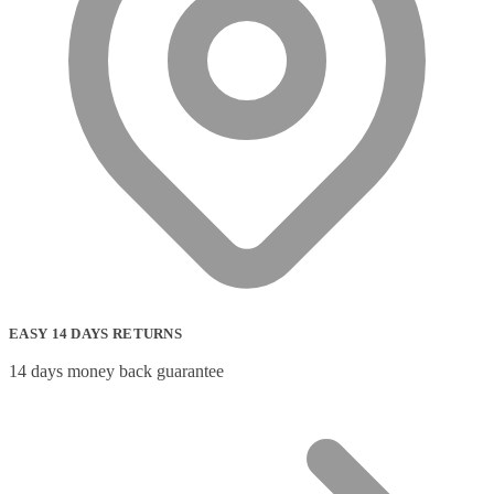
EASY 14 DAYS RETURNS
14 days money back guarantee