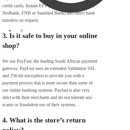
credit cards, Instant EFT (if you bank with ABSA,
Nedbank, FNB or Standard Bank) and direct bank
transfers on request.
R
0
0
3. Is it safe to buy in your online
shop?
We use PayFast, the leading South African payment
gateway. PayFast uses an extended Validation SSL
and 256-bit encryption to provide you with a
payment process that is more secure than some of
our online banking systems. Payfast is also very
strict with their merchants and do not tolerate any
scams or fraudulent use of their systems.
4. What is the store’s return