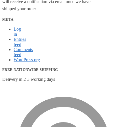
will receive a notification via email once we have
shipped your order.
META
Log
in
Entries
feed
Comments
feed
WordPress.org
FREE NATIONWIDE SHIPPING
Delivery in 2-3 working days