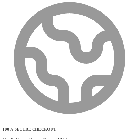
100% SECURE CHECKOUT