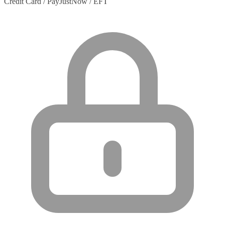
Credit Card / PayJustNow / EFT