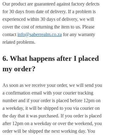
Our product are guaranteed against factory defects
for 30 days from date of delivery. If a problem is
experienced within 30 days of delivery, we will
cover the cost of returning the item to us. Please
contact
info@saberrealm.co.za
for any warranty
related problems.
6. What happens after I placed
my order?
As soon as we receive your order, we will send you
a confirmation email with your courier tracking
number and if your order is placed before 12pm on
a weekday, it will be shipped to you via courier on
the day that it was purchased. If you order is placed
after 12pm on a weekday or over the weekend, you
order will be shipped the next working day. You