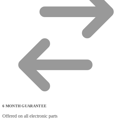
6 MONTH GUARANTEE
Offered on all electronic parts