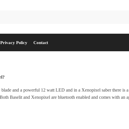
Privacy Policy
Contact
el?
 blade and a powerful 12 watt LED and in a Xenopixel saber there is a 
cts. Both Baselit and Xenopixel are bluetooth enabled and comes with an 