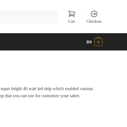
Cart
Checkout
R
0
0
super bright 40 watt led strip which enabled various
app that you can use for customize your saber.