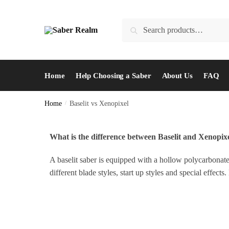
Search
Home
Help Choosing a Saber
About Us
FAQ
Home
/
Baselit vs Xenopixel
What is the difference between Baselit and Xenopix
A baselit saber is equipped with a hollow polycarbonate
different blade styles, start up styles and special effe